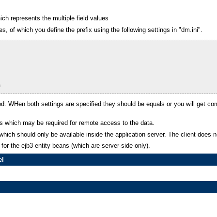
ch represents the multiple field values
s, of which you define the prefix using the following settings in "dm.ini".
m
. WHen both settings are specified they should be equals or you will get com
sses which may be required for remote access to the data.
 which should only be available inside the application server. The client does
for the ejb3 entity beans (which are server-side only).
el