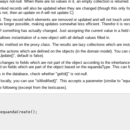
always not-null. When there are no values in it, an empty collection is returned.
inked records will also be updated when they are changed (though this only fo
 not, then an update on A will not update C).
gent. They record which elements are removed or updated and will not touch unm
is no longer possible, making updates somewhat less efficient. Therefor it is 
f something has actually changed. Just assigning the current value in a field w
ows instantiation of a new object with all default values filled in.
atic method on the proxy class. The results are lazy collections which are inst
f the actions which are defined on the objects (in the domain model). You ca
pdate()", default is false).
hanges to fields which are not part of the object according to the inheritan
 on fields which are part of the object based on the equandaType. This can for
 in the database, check whether "getId()" is not-null.
ocally, you can use "isModified()". This accepts a parameter (similar to "equa
e following (excerpt from the testcases).
.equandaCreate();