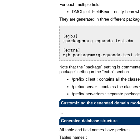
For each multiple field
DMObject_FieldBean : entity bean whi
They are generated in three different package
[ejb3]
;package=org.equanda.test.dm
[extra]
ejb-package=org.equanda.test.d
Note that the "package" setting is commented
package" setting in the "extra" section.
/prefix/.client : contains all the cla
/prefix/.server : contains the classes
/prefix/.server/dm : separate package 
Customizing the generated domain mod
...
Generated database structure
All table and field names have prefixes.
Tables names :