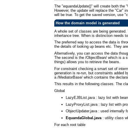
The "equandaUpdate()" will create both the 
However, the update will replace the "Car" ins
will be true. To get the saved version, use "
How the domain model is generated
A whole set of classes are being generated. To
inhertance tree. When is distinction needs t
The preferred way to access the data is thr
the details of looking up beans etc. They are 
Alternatively, you can access the data thoug
The second is the /ObjectBean/ which is a s
things) allows you to retrieve the beans.
For constraint checking a smart set of inter
generation is re-run, but constraints added b
a /MediatorBase/ which contains the declarat
This results in the following classes. The c
Global
LazyEJBList.java : lazy list with be
LazyProxyList.java : lazy list with p
ObjectUpdater.java : used internally f
EquandaGlobal.java
: utility class 
For each root table