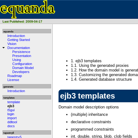
Last Published: 2009-04-17
equanda
Introduction
Getting Started
Vision
Documentation
Persistence
Presentation
Using
1.
ejb3 templates
Configuration
1.1.
Using the generated proxies
Domain Model
1.2.
How the domain model is genera
Developers
1.3.
Customizing the generated doma
Roadmap
1.4.
Generated database structure
License
generate
Introduction
ejb3 templates
templates
template
ejb3
Domain model description options
t5gui
login
(multiple) inheritance
import
declarative constraints
ddltool
docs
programmed constraints
tapestry5
int, double, string, blob, clob fields
tapestry5