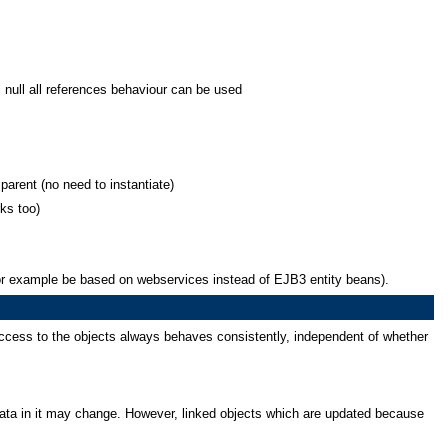
 null all references behaviour can be used
parent (no need to instantiate)
rks too)
 for example be based on webservices instead of EJB3 entity beans).
ccess to the objects always behaves consistently, independent of whether
ata in it may change. However, linked objects which are updated because