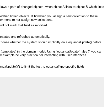
llows a path of changed objects, when object A links to object B which links
odified linked objects. If however, you assign a new collection to these
recommend to not assign new collections.
ill not mark that field as modified.
antiated and refreshed automatically.
n choose whether the system should implicitly do a equandaUpdate() before
ce (templates) in the domain model. Using "equandaUpdate( false )" you can
 example be very practical for interacting with user interfaces.
ndaUpdate()") to limit the test to equandaType specific fields.