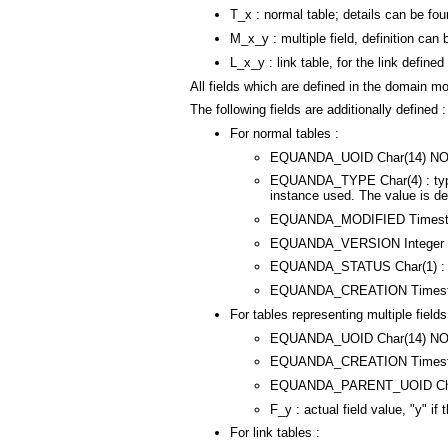
T_x : normal table; details can be fou
M_x_y : multiple field, definition can b
L_x_y : link table, for the link defined 
All fields which are defined in the domain mo
The following fields are additionally defined :
For normal tables :
EQUANDA_UOID Char(14) NOT NUL
EQUANDA_TYPE Char(4) : type in
instance used. The value is defi
EQUANDA_MODIFIED Timestamp
EQUANDA_VERSION Integer defa
EQUANDA_STATUS Char(1) : statu
EQUANDA_CREATION Timestamp
For tables representing multiple fields
EQUANDA_UOID Char(14) NOT NU
EQUANDA_CREATION Timestamp
EQUANDA_PARENT_UOID Char(14)
F_y : actual field value, "y" i
For link tables :