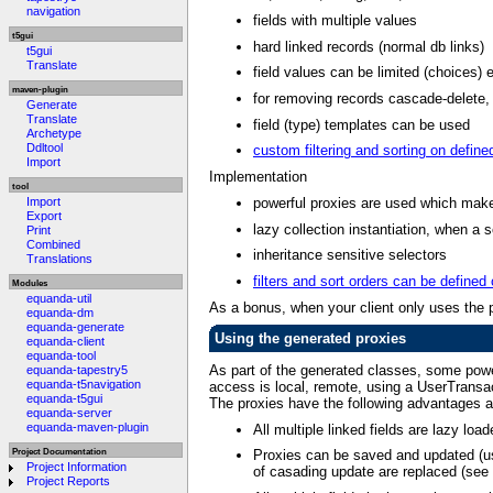
navigation
fields with multiple values
t5gui
hard linked records (normal db links)
t5gui
Translate
field values can be limited (choices) e
maven-plugin
for removing records cascade-delete, 
Generate
Translate
field (type) templates can be used
Archetype
Ddltool
custom filtering and sorting on define
Import
Implementation
tool
powerful proxies are used which make 
Import
Export
lazy collection instantiation, when a s
Print
Combined
inheritance sensitive selectors
Translations
filters and sort orders can be defined
Modules
equanda-util
As a bonus, when your client only uses the p
equanda-dm
equanda-generate
Using the generated proxies
equanda-client
equanda-tool
As part of the generated classes, some pow
equanda-tapestry5
equanda-t5navigation
access is local, remote, using a UserTransac
equanda-t5gui
The proxies have the following advantages a
equanda-server
equanda-maven-plugin
All multiple linked fields are lazy loa
Project Documentation
Proxies can be saved and updated (us
Project Information
of casading update are replaced (see
Project Reports