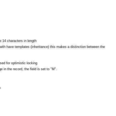
 14 characters in length
 with have templates (inheritance) this makes a distinction between the
d for optimistic locking
n the record, the field is set to "M".
h