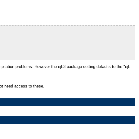
pilation problems. However the ejb3 package setting defaults to the "ejb-
 not need access to these.