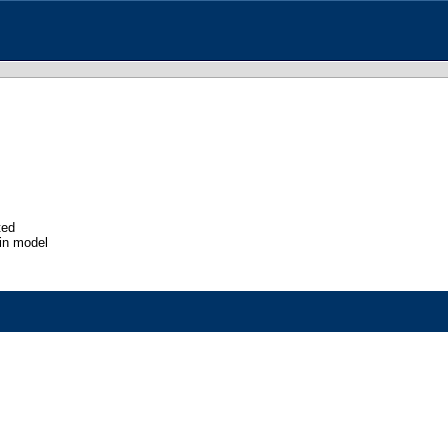
ted
in model