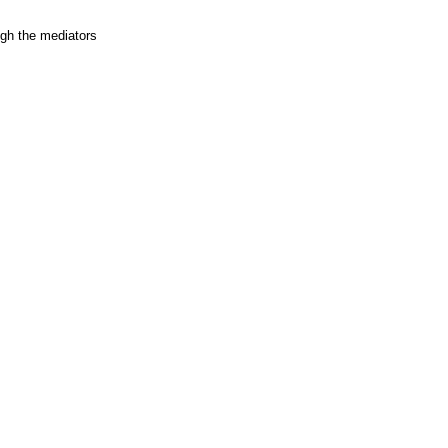
ugh the mediators