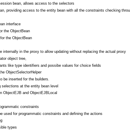
session bean, allows access to the selectors
an, providing access to the entity bean with all the constraints checking thro
ean interface
for the ObjectBean
 for the ObjectBean
e internally in the proxy to allow updating without replacing the actual proxy
tor object tree,
ts like type identifiers and possibe values for choice fields
the ObjectSelectorHelper
o be inserted for the builders.
 selections at the entity bean level
een ObjectEJB and ObjectEJBLocal
rogrammatic constraints
be used for programmatic constraints and defining the actions
ng
sible types