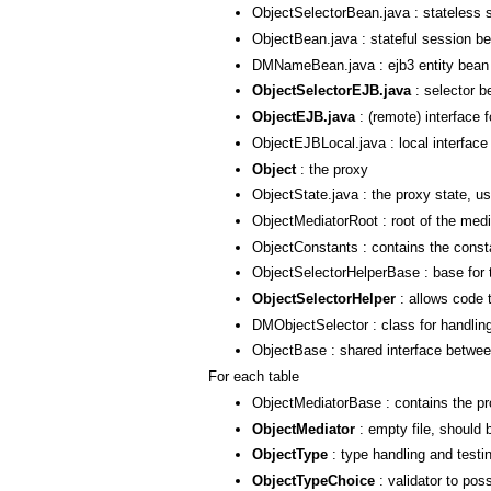
ObjectSelectorBean.java : stateless 
ObjectBean.java : stateful session be
DMNameBean.java : ejb3 entity bean
ObjectSelectorEJB.java
: selector b
ObjectEJB.java
: (remote) interface 
ObjectEJBLocal.java : local interface
Object
: the proxy
ObjectState.java : the proxy state, us
ObjectMediatorRoot : root of the media
ObjectConstants : contains the constan
ObjectSelectorHelperBase : base for 
ObjectSelectorHelper
: allows code t
DMObjectSelector : class for handling
ObjectBase : shared interface betw
For each table
ObjectMediatorBase : contains the p
ObjectMediator
: empty file, should 
ObjectType
: type handling and testi
ObjectTypeChoice
: validator to pos