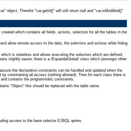
 object. Therefor "car.getId()" will still return null and "car.isModified()"
created which contains all fields, actions, selectors for all the tables in the
and allow remote access to the data, the selectors and actions while hiding
 which is stateless and allows executing the selectors which are defined.
ans slightly easier, there is a /EquandaGlobal/ class which (amongst other
o assure the declarative constraints can be handled and updated when the
t by constraining all access (nothing allowed). Then for each class there is
d and contains the programmatic constraints.
ntains "Object" this should be replaced with the table name.
cluding access to the base selector EJBQL qeries.