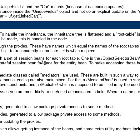
"UniqueFields" and the "Car" records (because of cascading updates).
tance inside the "UniqueFields" object and not do an explicit update on the "car"
car = uf.getLinkedCar()".
 handle the inheritance, the inheritance tree is flattened and a "root-table" is 
o be made, this is handled in the code.
ough the proxies. These have names which equal the names of the root tables 
built to transparently instantiate fields when required.
h a set of session beans for each root table. One is the /ObjectSelectorBean/
tateful session bean faÃ§ade for the entity bean. To make accessing these be
mediate classes called "mediators" are used. These are built in such a way t
y manual coding are also maintained. For this a /MediatorRoot/ is used to star
ive constraints and a /Mediator/ which is supposed to be filled in by the use
lasses you are most likely to use/need are indicated in bold. Where a name co
ans, generated to allow package private access to some methods.
roxies, generated to allow package private access to some methods.
or updating the proxies.
which allows getting instance of the beans, and some extra utility methods in