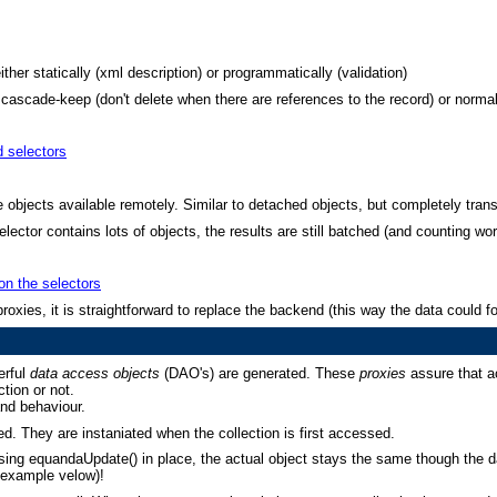
ither statically (xml description) or programmatically (validation)
cascade-keep (don't delete when there are references to the record) or normal
d selectors
objects available remotely. Similar to detached objects, but completely trans
elector contains lots of objects, the results are still batched (and counting wo
 on the selectors
roxies, it is straightforward to replace the backend (this way the data could
erful
data access objects
(DAO's) are generated. These
proxies
assure that a
tion or not.
nd behaviour.
ded. They are instaniated when the collection is first accessed.
ing equandaUpdate() in place, the actual object stays the same though the d
 example velow)!