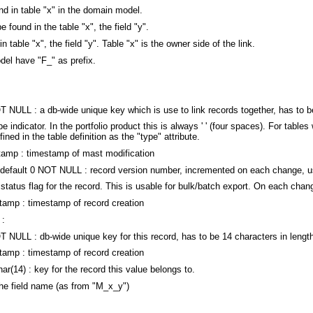
nd in table "x" in the domain model.
e found in the table "x", the field "y".
in table "x", the field "y". Table "x" is the owner side of the link.
del have "F_" as prefix.
L : a db-wide unique key which is use to link records together, has to be
dicator. In the portfolio product this is always ' ' (four spaces). For tables
ned in the table definition as the "type" attribute.
 : timestamp of mast modification
ult 0 NOT NULL : record version number, incremented on each change, use
s flag for the record. This is usable for bulk/batch export. On each change i
 : timestamp of record creation
 :
LL : db-wide unique key for this record, has to be 14 characters in lengt
 : timestamp of record creation
 : key for the record this value belongs to.
f the field name (as from "M_x_y")