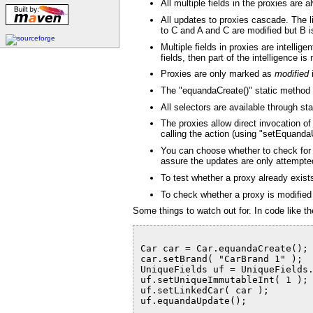
All multiple fields in the proxies are 
All updates to proxies cascade. The l
to C and A and C are modified but B is
Multiple fields in proxies are intelli
fields, then part of the intelligence 
Proxies are only marked as
modified
i
The "equandaCreate()" static method all
All selectors are available through st
The proxies allow direct invocation o
calling the action (using "setEquandaU
You can choose whether to check for c
assure the updates are only attempted
To test whether a proxy already exists
To check whether a proxy is modified l
Some things to watch out for. In code like th
Car car = Car.equandaCreate();
car.setBrand( "CarBrand 1" );
UniqueFields uf = UniqueFields
uf.setUniqueImmutableInt( 1 );
uf.setLinkedCar( car );
uf.equandaUpdate();