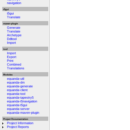
navigation
t5gui
t5gui
Translate
maven-plugin
Generate
Translate
Archetype
Ddltool
Import
tool
Import
Export
Print
Combined
Translations
Modules
equanda-util
equanda-dm
equanda-generate
equanda-client
equanda-tool
equanda-tapestry5
equanda-t5navigation
equanda-t5gui
equanda-server
equanda-maven-plugin
Project Documentation
Project Information
Project Reports