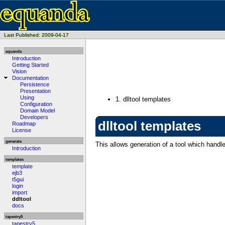
Last Published: 2009-04-17
equanda
Introduction
Getting Started
Vision
Documentation
Persistence
Presentation
Using
1.
dlltool templates
Configuration
Domain Model
Developers
dlltool templates
Roadmap
License
generate
This allows generation of a tool which handle
Introduction
templates
template
ejb3
t5gui
login
import
ddltool
docs
tapestry5
tapestry5