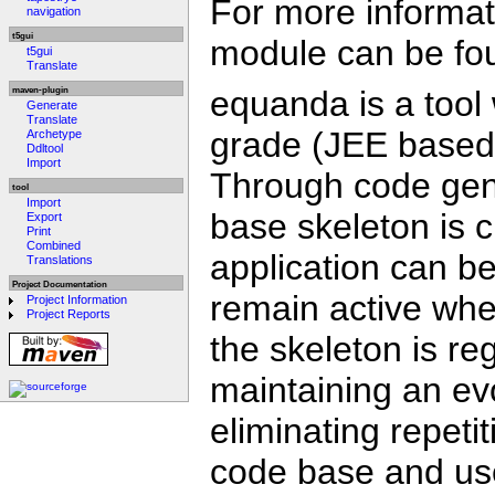
For more informati
navigation
t5gui
module can be fo
t5gui
Translate
equanda is a tool 
maven-plugin
Generate
Translate
grade (JEE based) 
Archetype
Ddltool
Import
Through code gene
tool
Import
base skeleton is 
Export
Print
Combined
application can b
Translations
Project Documentation
remain active wh
Project Information
Project Reports
the skeleton is re
maintaining an evo
eliminating repeti
code base and use