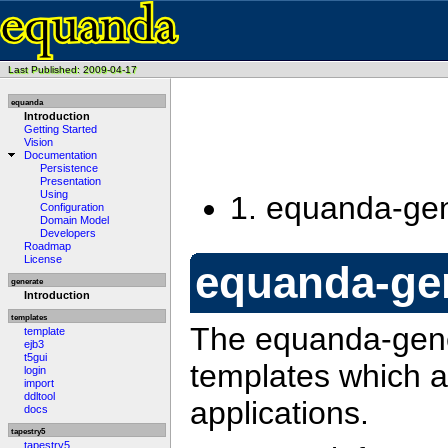
Last Published: 2009-04-17
equanda
Introduction
Getting Started
Vision
Documentation
Persistence
Presentation
Using
1.
equanda-ge
Configuration
Domain Model
Developers
Roadmap
License
equanda-ge
generate
Introduction
templates
The equanda-gene
template
ejb3
t5gui
templates which a
login
import
ddltool
applications.
docs
tapestry5
tapestry5